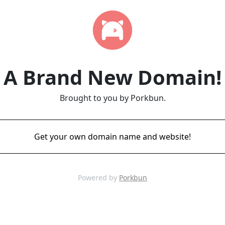
A Brand New Domain!
Brought to you by Porkbun.
Get your own domain name and website!
Powered by
Porkbun