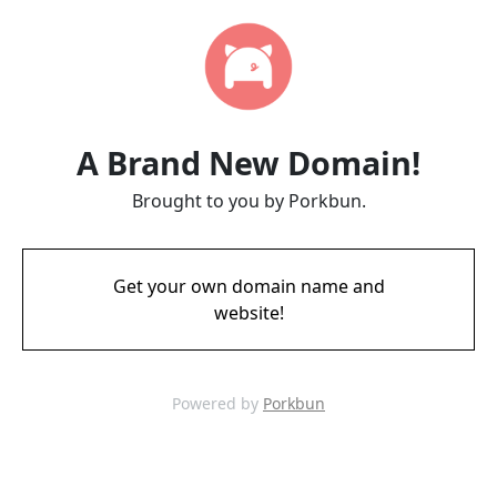
A Brand New Domain!
Brought to you by Porkbun.
Get your own domain name and
website!
Powered by
Porkbun