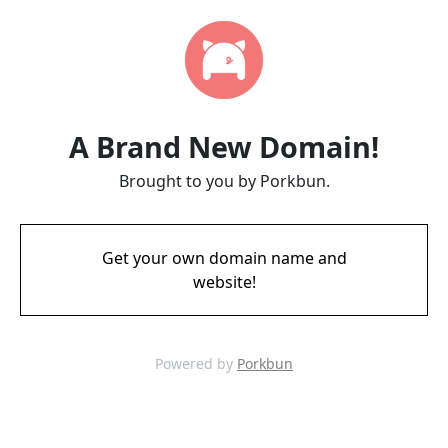
A Brand New Domain!
Brought to you by Porkbun.
Get your own domain name and
website!
Powered by
Porkbun