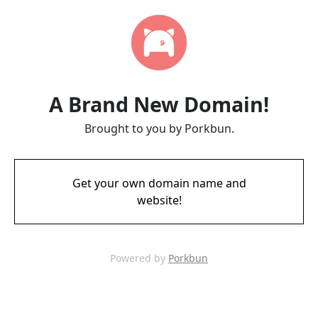
A Brand New Domain!
Brought to you by Porkbun.
Get your own domain name and
website!
Powered by
Porkbun