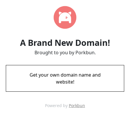
A Brand New Domain!
Brought to you by Porkbun.
Get your own domain name and
website!
Powered by
Porkbun