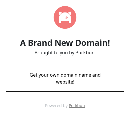
A Brand New Domain!
Brought to you by Porkbun.
Get your own domain name and
website!
Powered by
Porkbun