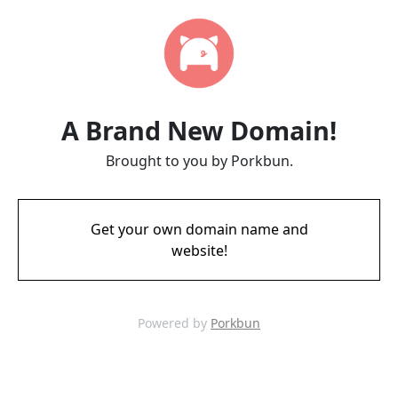
A Brand New Domain!
Brought to you by Porkbun.
Get your own domain name and
website!
Powered by
Porkbun