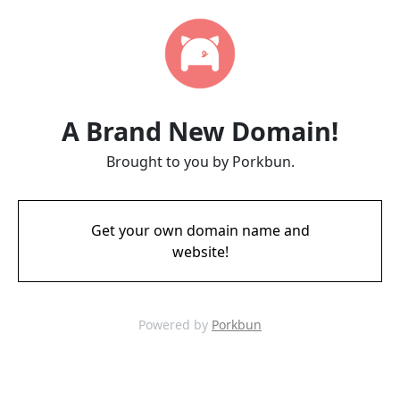
A Brand New Domain!
Brought to you by Porkbun.
Get your own domain name and
website!
Powered by
Porkbun