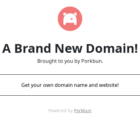
A Brand New Domain!
Brought to you by Porkbun.
Get your own domain name and website!
Powered by
Porkbun