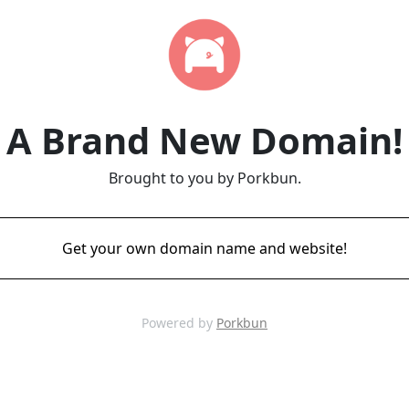
A Brand New Domain!
Brought to you by Porkbun.
Get your own domain name and website!
Powered by
Porkbun