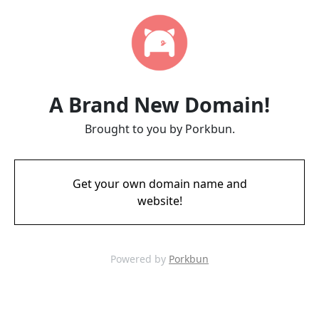
A Brand New Domain!
Brought to you by Porkbun.
Get your own domain name and
website!
Powered by
Porkbun