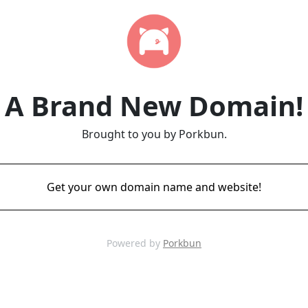
A Brand New Domain!
Brought to you by Porkbun.
Get your own domain name and website!
Powered by
Porkbun