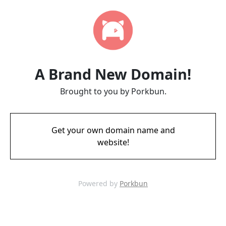
A Brand New Domain!
Brought to you by Porkbun.
Get your own domain name and
website!
Powered by
Porkbun