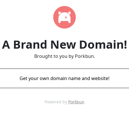
A Brand New Domain!
Brought to you by Porkbun.
Get your own domain name and website!
Powered by
Porkbun