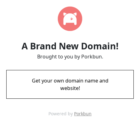
A Brand New Domain!
Brought to you by Porkbun.
Get your own domain name and
website!
Powered by
Porkbun