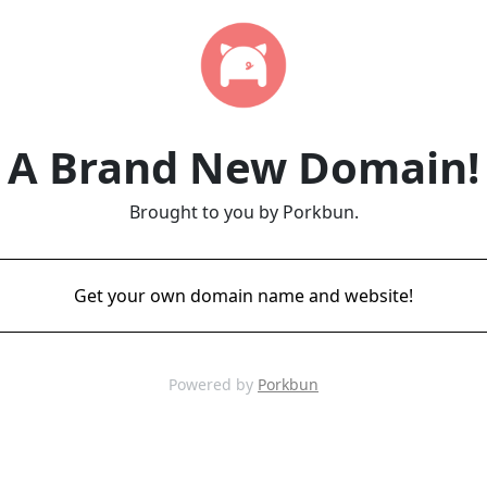
A Brand New Domain!
Brought to you by Porkbun.
Get your own domain name and website!
Powered by
Porkbun