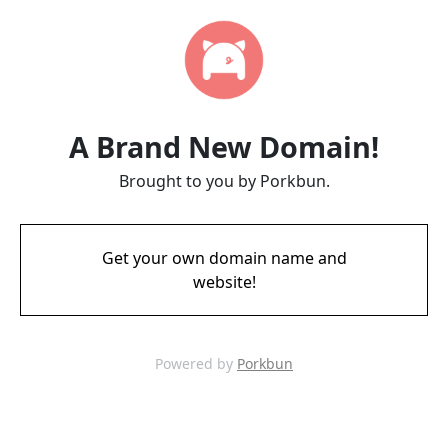
A Brand New Domain!
Brought to you by Porkbun.
Get your own domain name and
website!
Powered by
Porkbun