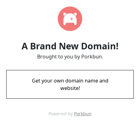
A Brand New Domain!
Brought to you by Porkbun.
Get your own domain name and
website!
Powered by
Porkbun