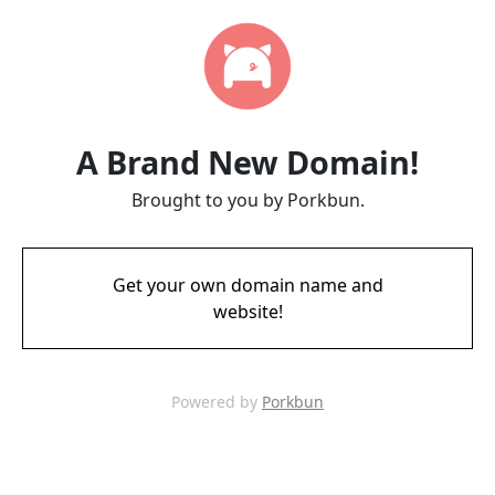
A Brand New Domain!
Brought to you by Porkbun.
Get your own domain name and
website!
Powered by
Porkbun