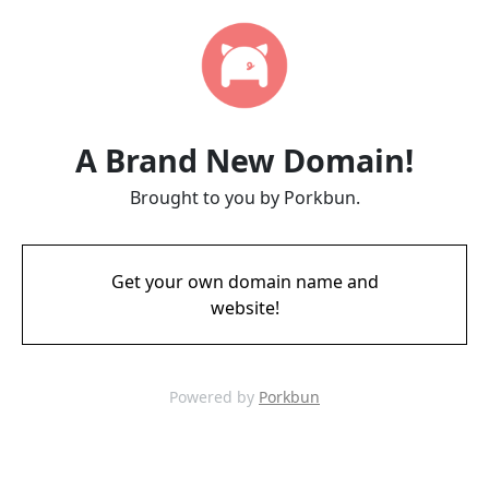
A Brand New Domain!
Brought to you by Porkbun.
Get your own domain name and
website!
Powered by
Porkbun