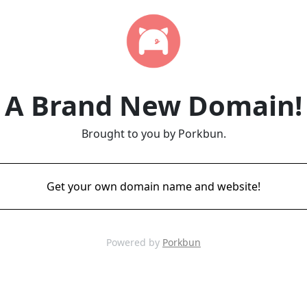
A Brand New Domain!
Brought to you by Porkbun.
Get your own domain name and website!
Powered by
Porkbun