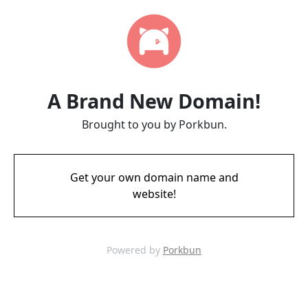
A Brand New Domain!
Brought to you by Porkbun.
Get your own domain name and
website!
Powered by
Porkbun