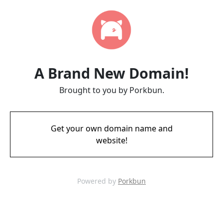
A Brand New Domain!
Brought to you by Porkbun.
Get your own domain name and
website!
Powered by
Porkbun