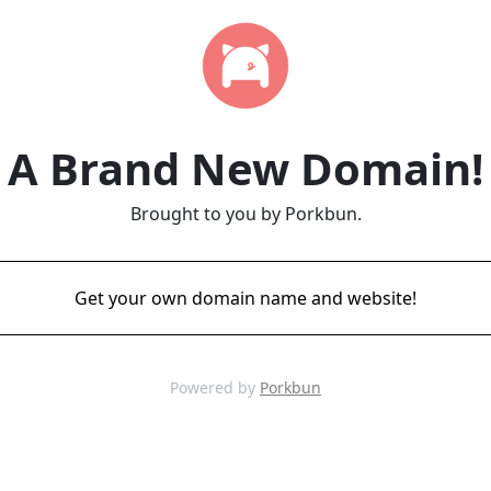
A Brand New Domain!
Brought to you by Porkbun.
Get your own domain name and website!
Powered by
Porkbun