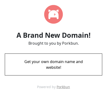
A Brand New Domain!
Brought to you by Porkbun.
Get your own domain name and
website!
Powered by
Porkbun