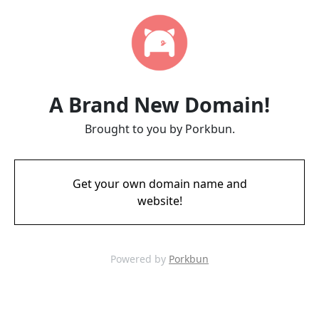
A Brand New Domain!
Brought to you by Porkbun.
Get your own domain name and
website!
Powered by
Porkbun