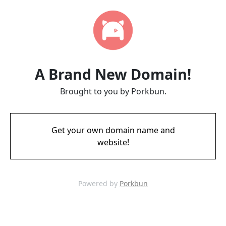
A Brand New Domain!
Brought to you by Porkbun.
Get your own domain name and
website!
Powered by
Porkbun